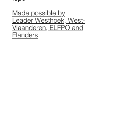
Made possible by
Leader Westhoek, West-
Vlaanderen, ELFPO and
Flanders
.
Website: Barbarossa / Photography: Lies
Engelen Photography, EquinoxLightPhoto,
Spike Photography / Logo: Studio Marsel
Stoopen
eatmosphere VZW / breeschstraat 42 / 1020
Laken / VAT
0659.956.128
/ Bank account
BE45
7360 2853 0289