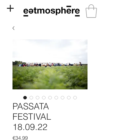
PASSATA
FESTIVAL
18.09.22
Price
€34.99