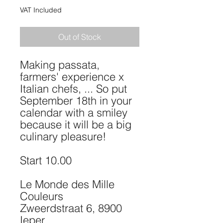
VAT Included
Out of Stock
Making passata,
farmers' experience x
Italian chefs, ... So put
September 18th in your
calendar with a smiley
because it will be a big
culinary pleasure!
Start 10.00
Le Monde des Mille
Couleurs
Zweerdstraat 6, 8900
Ieper