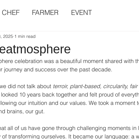
CHEF
FARMER
EVENT
, 2025
1 min read
 eatmosphere
here celebration was a beautiful moment shared with th
 journey and success over the past decade.
we did not talk about 
terroir, plant-based, circularity, fair
 looked 10 years back together and felt proud of everyt
llowing our intuition and our values. We took a moment 
d brains, our gut. 
t all of us have gone through challenging moments in l
of transforming ourselves. It became our language: a w