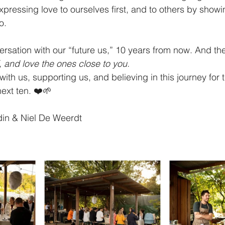
pressing love to ourselves first, and to others by show
o.
rsation with our “future us,” 10 years from now. And t
, and love the ones close to you.
ith us, supporting us, and believing in this journey for 
next ten. ❤️🌱
in & Niel De Weerdt