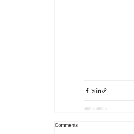
Comments