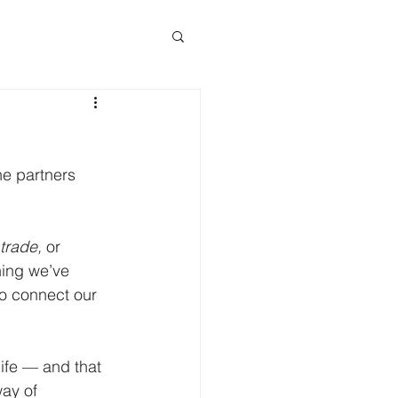
e partners 
 trade,
 or 
hing we’ve 
to connect our 
ife — and that 
ay of 