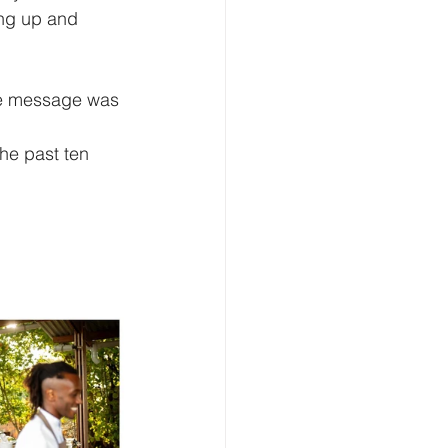
ing up and 
he message was 
the past ten 