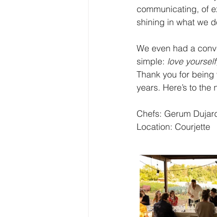
communicating, of ex
shining in what we d
We even had a conve
simple: 
love yourself
Thank you for being w
years. Here’s to the 
Chefs: Gerum Dujard
Location: Courjette 